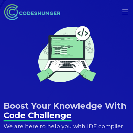
Boost Your Knowledge With
Code Challenge
We are here to help you with IDE compiler