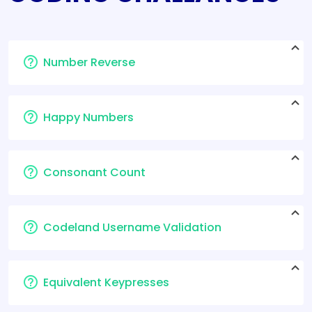
Number Reverse
Happy Numbers
Consonant Count
Codeland Username Validation
Equivalent Keypresses