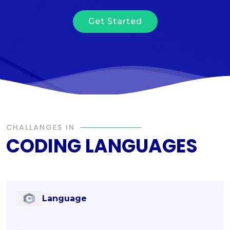
Get Started
CHALLANGES IN
CODING LANGUAGES
Language