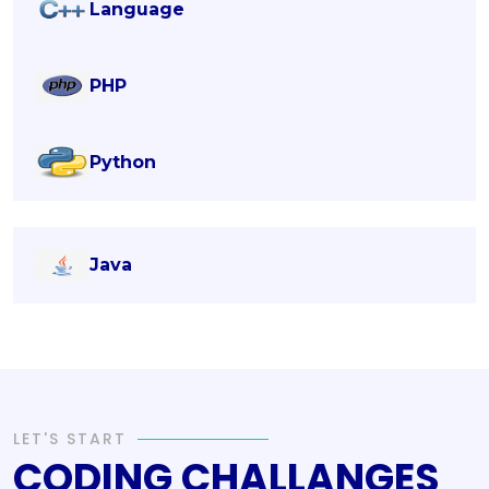
Language
PHP
Python
Java
LET'S START
CODING CHALLANGES