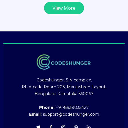
View More
Codeshunger, S.N complex,
RL Arcade Room 203, Manjushree Layout,
Bengaluru, Karnataka 560067
Phone:
+91-8939035427
Email:
support@codeshunger.com